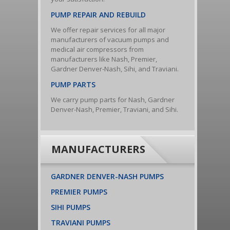
PUMP REPAIR AND REBUILD
We offer repair services for all major
manufacturers of vacuum pumps and
medical air compressors from
manufacturers like Nash, Premier,
Gardner Denver-Nash, Sihi, and Traviani.
PUMP PARTS
We carry pump parts for Nash, Gardner
Denver-Nash, Premier, Traviani, and Sihi.
MANUFACTURERS
GARDNER DENVER-NASH PUMPS
PREMIER PUMPS
SIHI PUMPS
TRAVIANI PUMPS