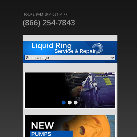
HOURS: 8AM-5PM CST M-FRI
(866) 254-7843