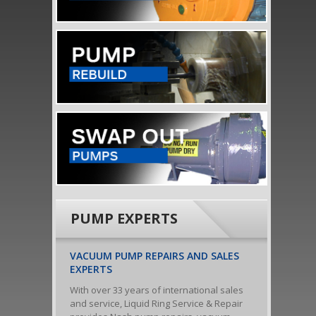
PUMP EXPERTS
VACUUM PUMP REPAIRS AND SALES
EXPERTS
With over 33 years of international sales
and service, Liquid Ring Service & Repair