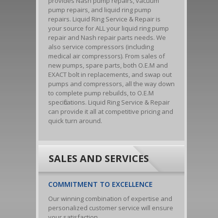
provides Nash pump repairs, vacuum
pump repairs, and liquid ring pump
repairs. Liquid Ring Service & Repair is
your source for ALL your liquid ring pump
repair and Nash repair parts needs. We
also service compressors (including
medical air compressors). From sales of
new pumps, spare parts, both O.E.M and
EXACT bolt in replacements, and swap out
pumps and compressors, all the way down
to complete pump rebuilds, to O.E.M
specifications. Liquid Ring Service & Repair
can provide it all at competitive pricing and
quick turn around.
SALES AND SERVICES
COMMITMENT TO EXCELLENCE
Our winning combination of expertise and
personalized customer service will ensure
your satisfaction.